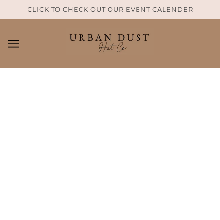
SKIP TO MAIN CONTENT
CLICK TO CHECK OUT OUR EVENT CALENDER
HAT SIZE GUIDE
Determining your hat size
Sizing Guide